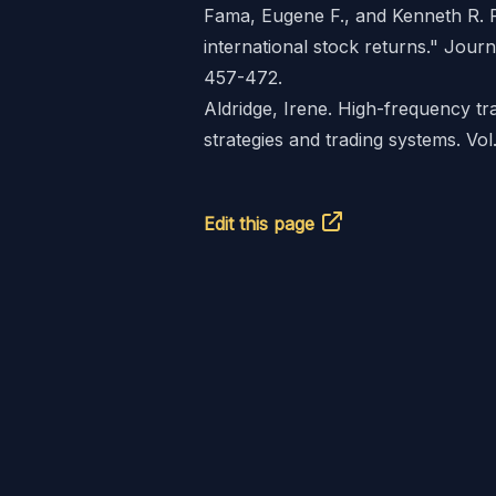
Fama, Eugene F., and Kenneth R. 
international stock returns." Journ
457-472.
Aldridge, Irene. High-frequency tra
strategies and trading systems. Vo
Edit this page