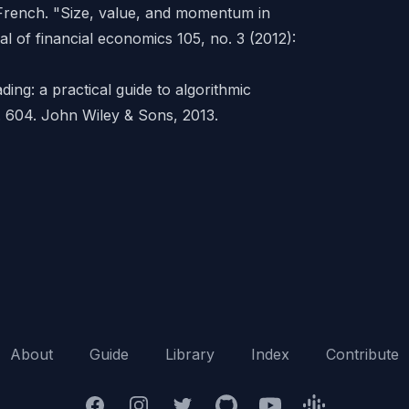
French. "Size, value, and momentum in
al of financial economics 105, no. 3 (2012):
ding: a practical guide to algorithmic
l. 604. John Wiley & Sons, 2013.
About
Guide
Library
Index
Contribute
Facebook
Instagram
Twitter
GitHub
YouTube
Podcast