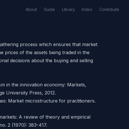
About
Guide
Library
Index
Contribute
-gathering process which ensures that market
e prices of the
assets
being traded in the
onal decisions about the buying and selling
ism in the innovation economy: Markets,
ge University Press, 2012.
es: Market microstructure for practitioners.
 markets: A review of theory and empirical
no. 2 (1970): 383-417.