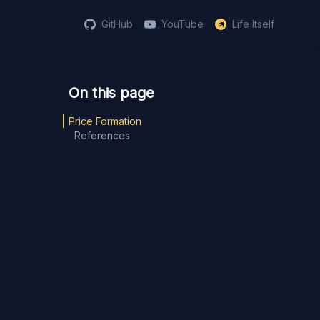
GitHub
YouTube
Life Itself
Price Formation
References