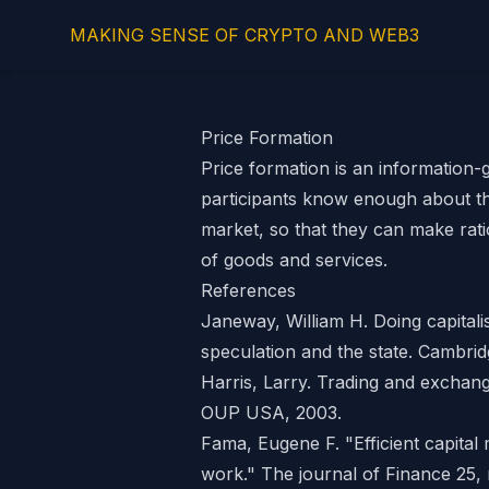
MAKING SENSE OF CRYPTO AND WEB3
Price Formation
Price formation is an information
participants know enough about th
market
, so that they can make rati
of goods and services.
References
Janeway, William H. Doing capital
speculation and the state. Cambrid
Harris, Larry. Trading and exchang
OUP USA, 2003.
Fama, Eugene F. "Efficient capital
work." The journal of Finance 25, 