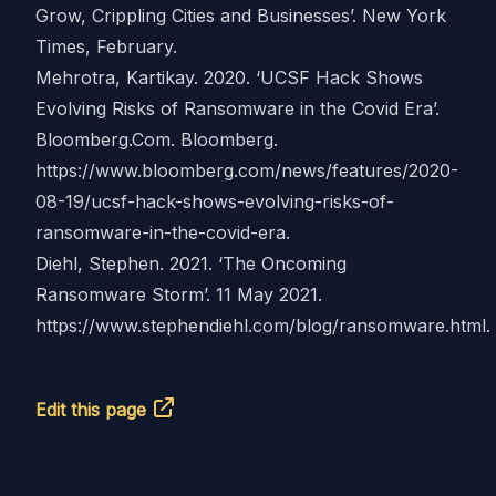
Grow, Crippling Cities and Businesses’. New York
Times, February.
Mehrotra, Kartikay. 2020. ‘UCSF Hack Shows
Evolving Risks of Ransomware in the Covid Era’.
Bloomberg.Com. Bloomberg.
https://www.bloomberg.com/news/features/2020-
08-19/ucsf-hack-shows-evolving-risks-of-
ransomware-in-the-covid-era
.
Diehl, Stephen. 2021. ‘The Oncoming
Ransomware Storm’. 11 May 2021.
https://www.stephendiehl.com/blog/ransomware.html
.
Edit this page