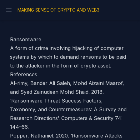
MAKING SENSE OF CRYPTO AND WEB3
Open main menu
Ransomware
A form of crime involving hijacking of computer
systems by which to demand ransoms to be paid
to the attacker in the form of
crypto asset
.
References
Al-rimy, Bander Ali Saleh, Mohd Aizaini Maarof,
and Syed Zainudeen Mohd Shaid. 2018.
‘Ransomware Threat Success Factors,
Taxonomy, and Countermeasures: A Survey and
Research Directions’. Computers & Security 74:
144–66.
Popper, Nathaniel. 2020. ‘Ransomware Attacks