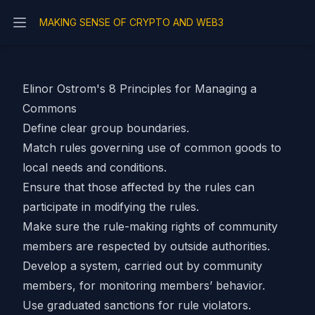
MAKING SENSE OF CRYPTO AND WEB3
Open main menu
Elinor Ostrom's 8 Principles for Managing a
Commons
Define clear group boundaries.
Match rules governing use of common goods to
local needs and conditions.
Ensure that those affected by the rules can
participate in modifying the rules.
Make sure the rule-making rights of community
members are respected by outside authorities.
Develop a system, carried out by community
members, for monitoring members’ behavior.
Use graduated sanctions for rule violators.