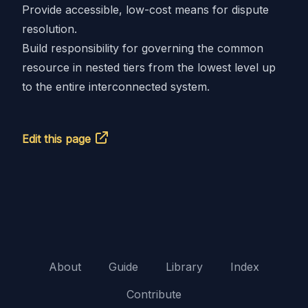
Provide accessible, low-cost means for dispute
resolution.
Build responsibility for governing the common
resource in nested tiers from the lowest level up
to the entire interconnected system.
Edit this page
About
Guide
Library
Index
Contribute